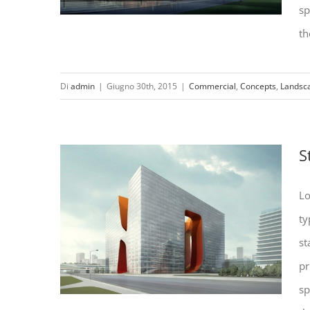
sp
th
Di
admin
|
Giugno 30th, 2015
|
Commercial
,
Concepts
,
Landsc
Beautiful Lighting Effects
S
Lo
ty
st
pr
sp