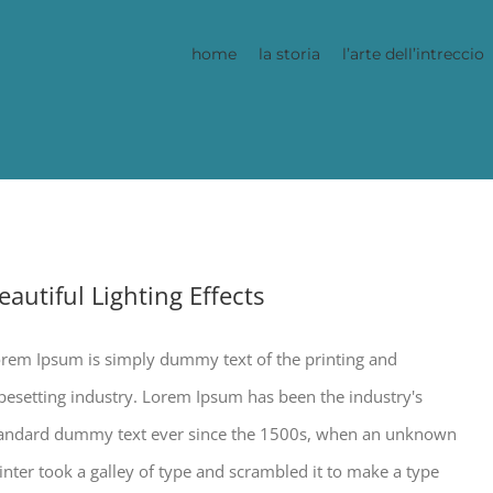
home
la storia
l’arte dell’intreccio
eautiful Lighting Effects
rem Ipsum is simply dummy text of the printing and
pesetting industry. Lorem Ipsum has been the industry's
andard dummy text ever since the 1500s, when an unknown
inter took a galley of type and scrambled it to make a type