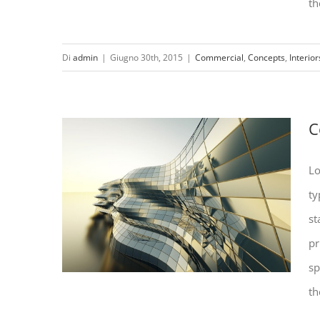
th
Di
admin
|
Giugno 30th, 2015
|
Commercial
,
Concepts
,
Interior
Structural Perfection
C
Lo
ty
st
pr
sp
th