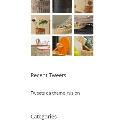
Recent Tweets
Tweets da theme_fusion
Categories