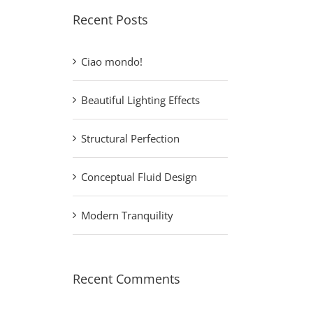
Recent Posts
Ciao mondo!
Beautiful Lighting Effects
Structural Perfection
Conceptual Fluid Design
Modern Tranquility
Recent Comments