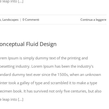
e leap into [...]
s
,
Landscapes
|
0 Commenti
Continua a leggere
onceptual Fluid Design
rem Ipsum is simply dummy text of the printing and
pesetting industry. Lorem Ipsum has been the industry's
andard dummy text ever since the 1500s, when an unknown
inter took a galley of type and scrambled it to make a type
ecimen book. It has survived not only five centuries, but also
e leap into [...]