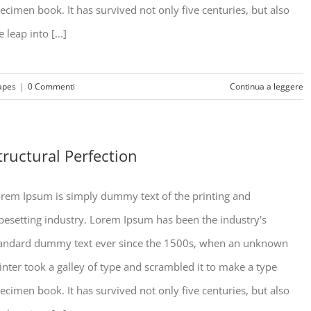
ecimen book. It has survived not only five centuries, but also
e leap into [...]
apes
|
0 Commenti
Continua a leggere
tructural Perfection
rem Ipsum is simply dummy text of the printing and
pesetting industry. Lorem Ipsum has been the industry's
andard dummy text ever since the 1500s, when an unknown
inter took a galley of type and scrambled it to make a type
ecimen book. It has survived not only five centuries, but also