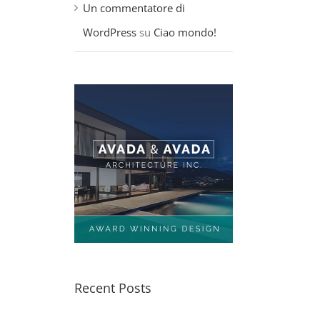
Un commentatore di
WordPress
su
Ciao mondo!
Recent Posts