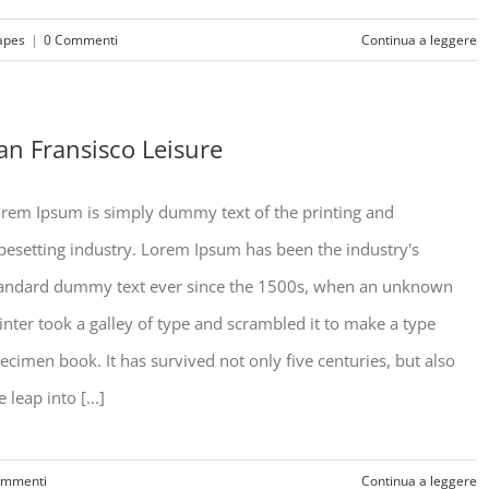
apes
|
0 Commenti
Continua a leggere
an Fransisco Leisure
rem Ipsum is simply dummy text of the printing and
pesetting industry. Lorem Ipsum has been the industry's
andard dummy text ever since the 1500s, when an unknown
inter took a galley of type and scrambled it to make a type
ecimen book. It has survived not only five centuries, but also
e leap into [...]
ommenti
Continua a leggere