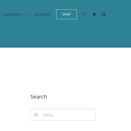
collezioni
contatti
IT
SHOP
Search
Cerca
per: