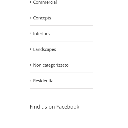
Commercial
Concepts
Interiors
Landscapes
Non categorizzato
Residential
Find us on Facebook