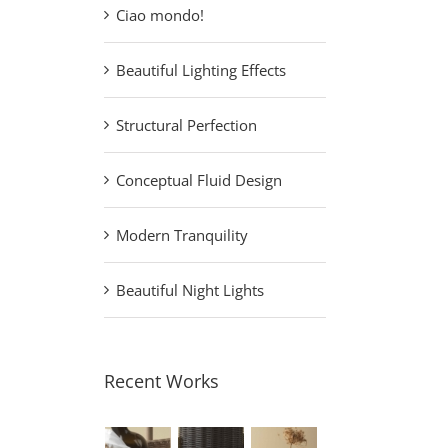
Ciao mondo!
Beautiful Lighting Effects
Structural Perfection
Conceptual Fluid Design
Modern Tranquility
Beautiful Night Lights
Recent Works