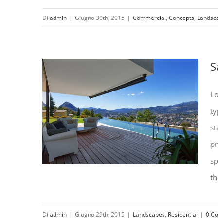
Di
admin
|
Giugno 30th, 2015
|
Commercial
,
Concepts
,
Landsc
Conceptual Fluid Design
S
Lo
ty
st
pr
sp
th
Di
admin
|
Giugno 29th, 2015
|
Landscapes
,
Residential
|
0 C