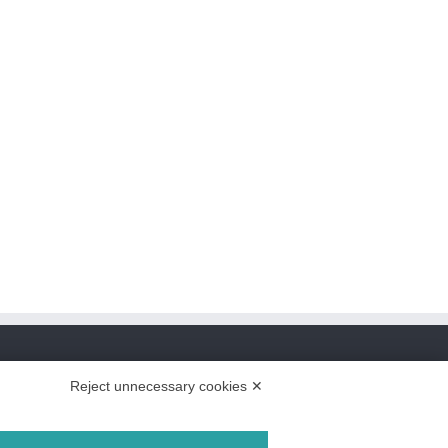
Reject unnecessary cookies ✕