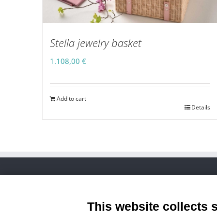
Stella jewelry basket
1.108,00
€
Add to cart
Details
Zona Ind.le Piani D’Ete, 34 - Mogliano (Mc) Italy
Phone:
+39 0733 1890250
This website collects 