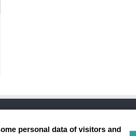
Condizioni di Vendita
some personal data of visitors and